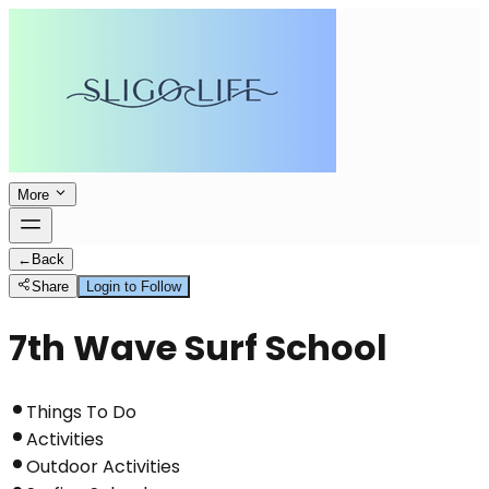
More
←
Back
Share
Login to Follow
7th Wave Surf School
Things To Do
Activities
Outdoor Activities