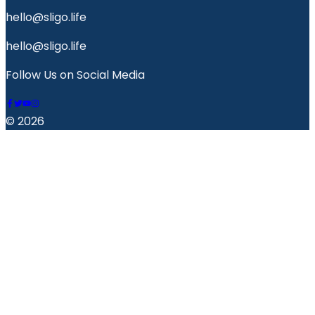
hello@sligo.life
hello@sligo.life
Follow Us on Social Media
© 2026