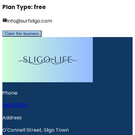
Plan Type:
free
info@surfsligo.com
Claim this business
Phone
0831531973
Address
O'Connell Street, Sligo Town