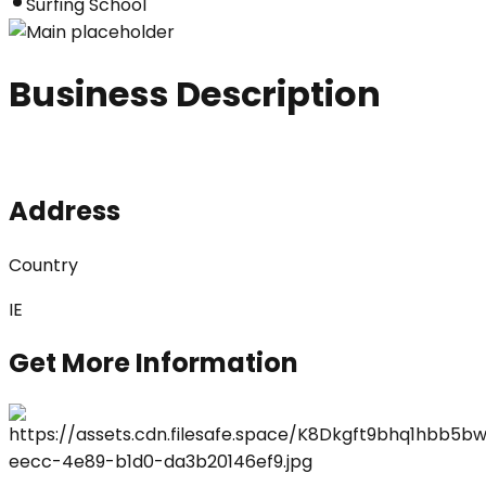
Surfing School
Business Description
Address
Country
IE
Get More Information