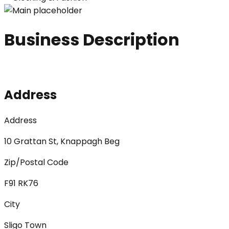
Business Description
Address
Address
10 Grattan St, Knappagh Beg
Zip/Postal Code
F91 RK76
City
Sligo Town