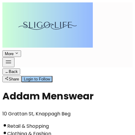
More
←
Back
Share
Login to Follow
Addam Menswear
10 Grattan St, Knappagh Beg
Retail & Shopping
Clothing & Fashion