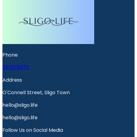
Phone
0831531973
Address
O'Connell Street, Sligo Town
hello@sligo.life
hello@sligo.life
Follow Us on Social Media