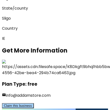
State/county
Sligo
Country
IE
Get More Information
Plan Type:
free
info@addamstore.com
Claim this business