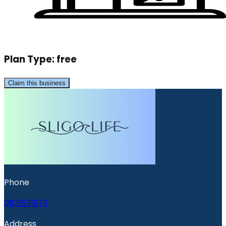
Plan Type:
free
Claim this business
Phone
0831531973
Address