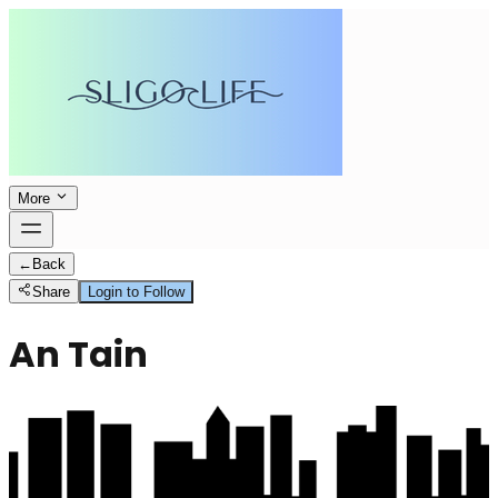
More
←
Back
Share
Login to Follow
An Tain