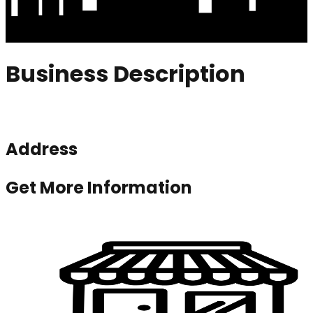
Business Description
Address
Get More Information