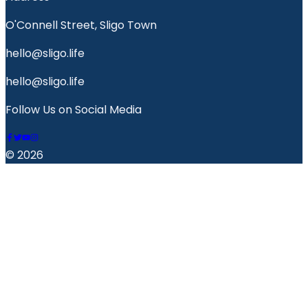
O'Connell Street, Sligo Town
hello@sligo.life
hello@sligo.life
Follow Us on Social Media
© 2026