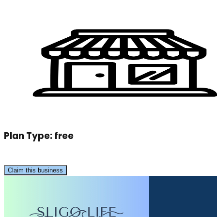
Plan Type:
free
Claim this business