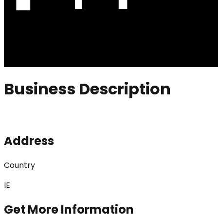
Business Description
Address
Country
IE
Get More Information