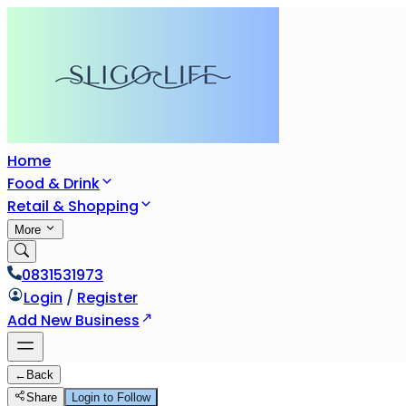
Home
Food & Drink
Retail & Shopping
More
0831531973
Login
/
Register
Add New Business
←
Back
Share
Login to Follow