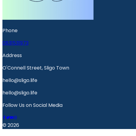
Phone
0831531973
Address
O'Connell Street, Sligo Town
hello@sligo.life
hello@sligo.life
Follow Us on Social Media
© 2026