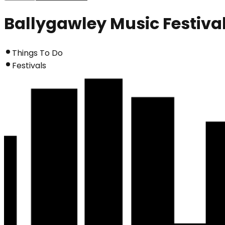
Ballygawley Music Festiva
Things To Do
Festivals