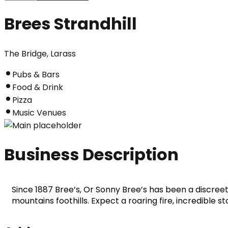
Brees Strandhill
The Bridge, Larass
Pubs & Bars
Food & Drink
Pizza
Music Venues
Business Description
Since 1887 Bree’s, Or Sonny Bree’s has been a discreet f
mountains foothills. Expect a roaring fire, incredible sto