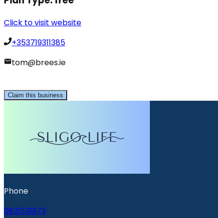
Plan Type:
free
Click to visit website
+353719311385
tom@brees.ie
Claim this business
Phone
0831531973