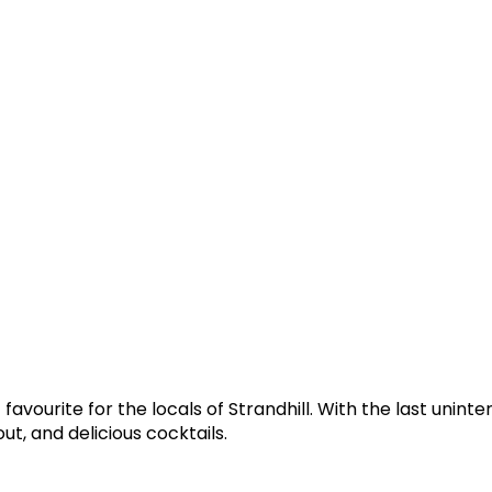
avourite for the locals of Strandhill. With the last uninte
ut, and delicious cocktails. 