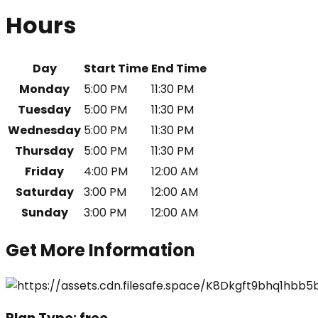
Hours
Day
Start Time
End Time
Monday
5:00 PM
11:30 PM
Tuesday
5:00 PM
11:30 PM
Wednesday
5:00 PM
11:30 PM
Thursday
5:00 PM
11:30 PM
Friday
4:00 PM
12:00 AM
Saturday
3:00 PM
12:00 AM
Sunday
3:00 PM
12:00 AM
Get More Information