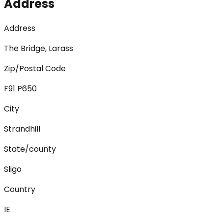
Address
Address
The Bridge, Larass
Zip/Postal Code
F91 P650
City
Strandhill
State/county
Sligo
Country
IE