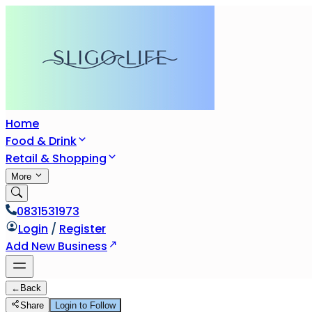
Home
Food & Drink
Retail & Shopping
More
0831531973
Login
/
Register
Add New Business
←
Back
Share
Login to Follow