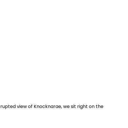
rrupted view of Knocknarae, we sit right on the 