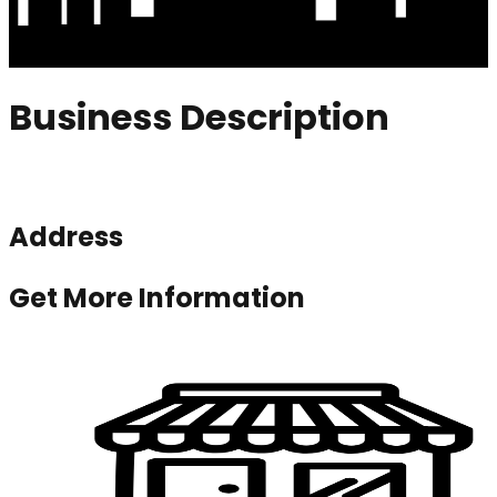
Business Description
Address
Get More Information