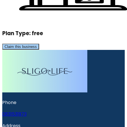
Plan Type:
free
Claim this business
Phone
0831531973
Address