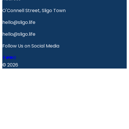
O'Connell Street, Sligo Town
hello@sligo.life
hello@sligo.life
Follow Us on Social Media
© 2026