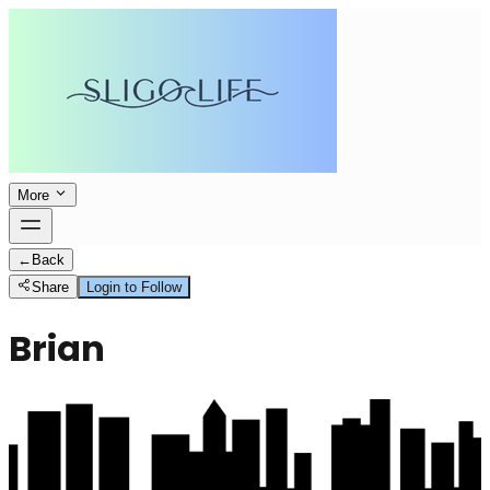
More
←
Back
Share
Login to Follow
Brian