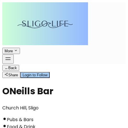
More
←
Back
Share
Login to Follow
ONeills Bar
Church Hill, Sligo
Pubs & Bars
Food & Drink