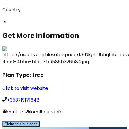
Country
IE
Get More Information
Plan Type:
free
Click to visit website
+353719171648
contact@localhours.info
Claim this business