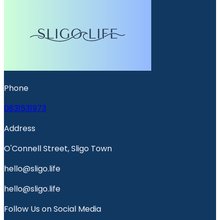
Phone
0831531973
Address
O'Connell Street, Sligo Town
hello@sligo.life
hello@sligo.life
Follow Us on Social Media