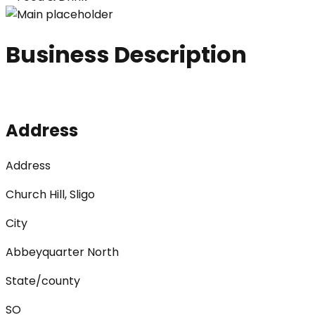
Business Description
Address
Address
Church Hill, Sligo
City
Abbeyquarter North
State/county
SO