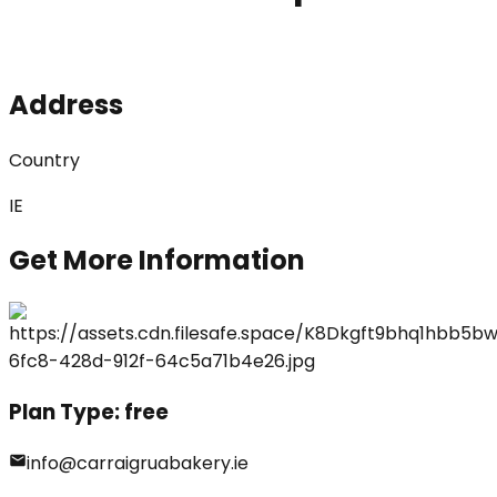
Address
Country
IE
Get More Information
Plan Type:
free
info@carraigruabakery.ie