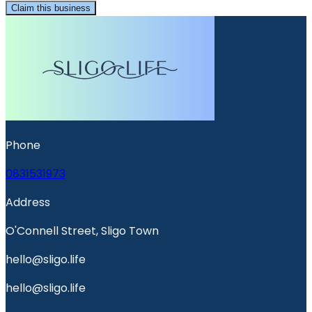
Claim this business
Phone
0831531973
Address
O'Connell Street, Sligo Town
hello@sligo.life
hello@sligo.life