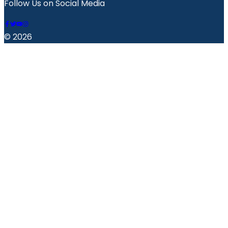
Follow Us on Social Media
© 2026