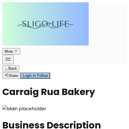
More
←
Back
Share
Login to Follow
Carraig Rua Bakery
Business Description