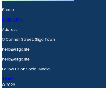
Phone
0831531973
Address
O'Connell Street, Sligo Town
hello@sligo.life
hello@sligo.life
Follow Us on Social Media
© 2026