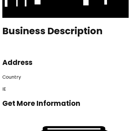
Business Description
Address
Country
IE
Get More Information