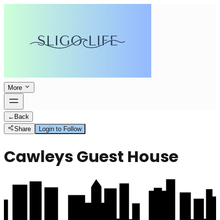
More
←
Back
Share
Login to Follow
Cawleys Guest House