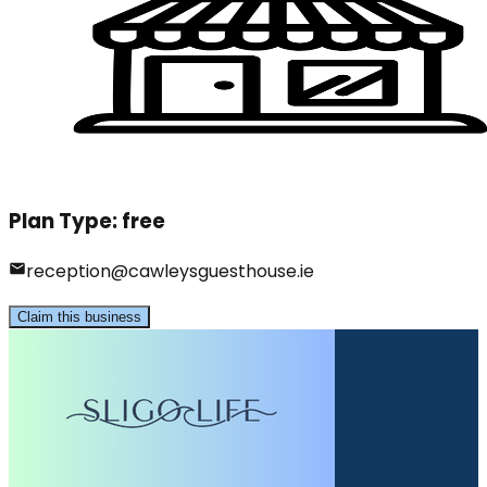
Plan Type:
free
reception@cawleysguesthouse.ie
Claim this business