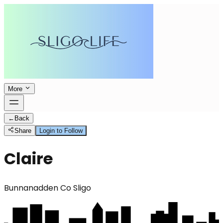
More
←
Back
Share
Login to Follow
Claire
Bunnanadden Co Sligo