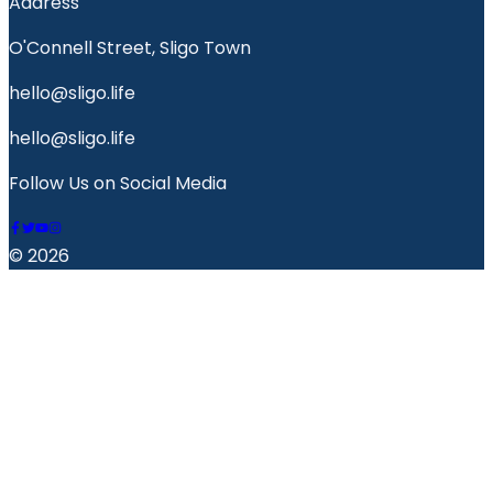
Address
O'Connell Street, Sligo Town
hello@sligo.life
hello@sligo.life
Follow Us on Social Media
© 2026