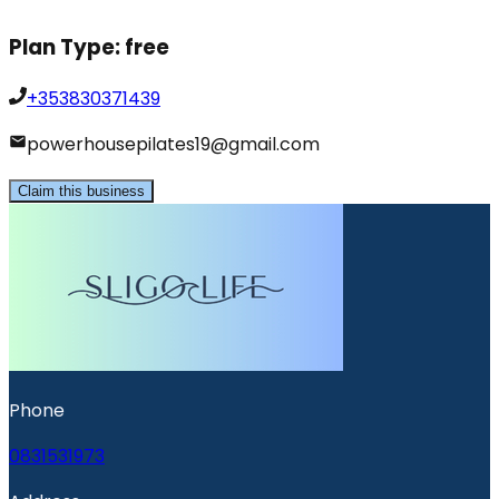
Plan Type:
free
+353830371439
powerhousepilates19@gmail.com
Claim this business
Phone
0831531973