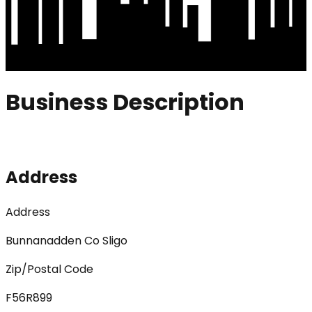
Business Description
Address
Address
Bunnanadden Co Sligo
Zip/Postal Code
F56R899