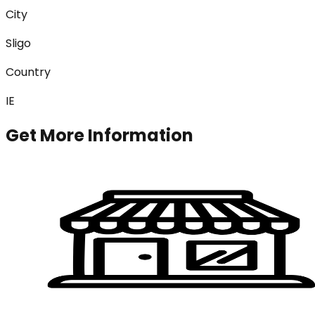
City
Sligo
Country
IE
Get More Information