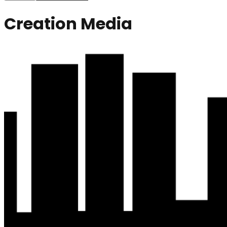
Creation Media