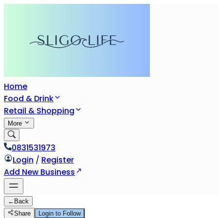
Home
Food & Drink
Retail & Shopping
More
0831531973
Login
/
Register
Add New Business
←
Back
Share
Login to Follow