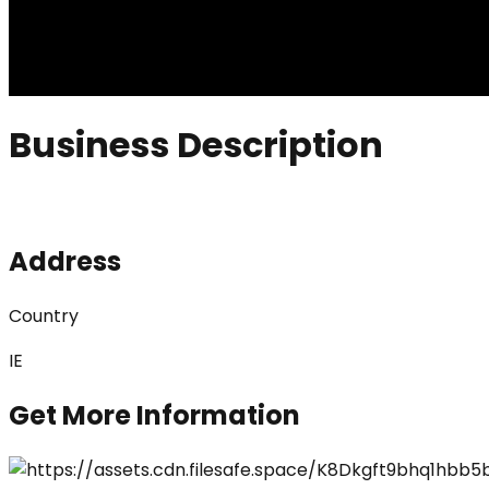
Business Description
Address
Country
IE
Get More Information