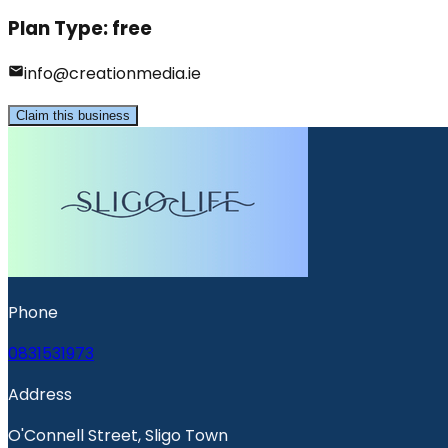
Plan Type:
free
info@creationmedia.ie
Claim this business
Phone
0831531973
Address
O'Connell Street, Sligo Town