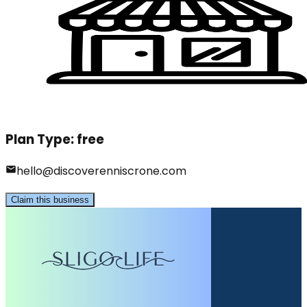
Plan Type:
free
hello@discoverenniscrone.com
Claim this business