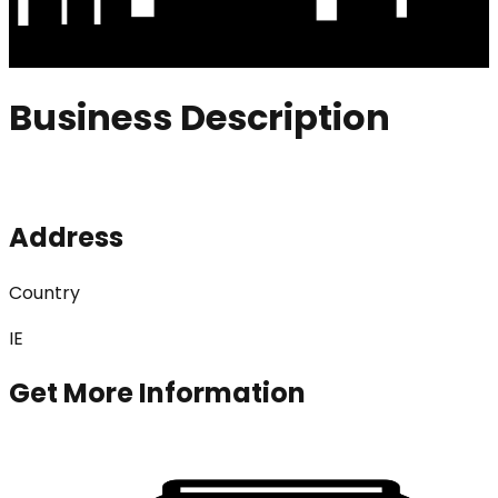
Business Description
Address
Country
IE
Get More Information