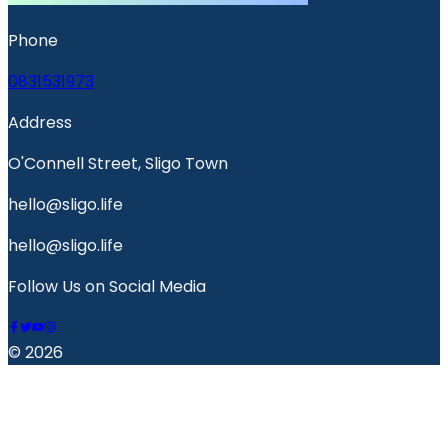
Phone
0831531973
Address
O'Connell Street, Sligo Town
hello@sligo.life
hello@sligo.life
Follow Us on Social Media
© 2026