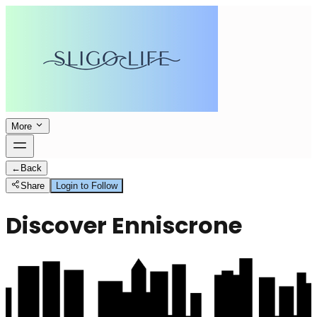
More
←
Back
Share
Login to Follow
Discover Enniscrone