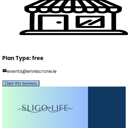
Plan Type:
free
events@enniscrone.ie
Claim this business