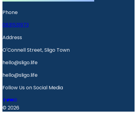
Phone
0831531973
Address
O'Connell Street, Sligo Town
hello@sligo.life
hello@sligo.life
Follow Us on Social Media
© 2026