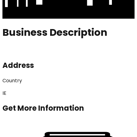
Business Description
Address
Country
IE
Get More Information