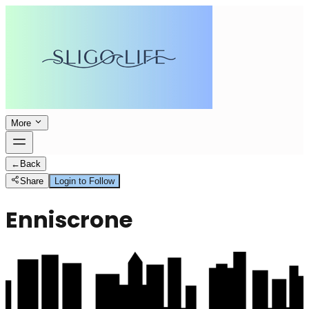
More
←
Back
Share
Login to Follow
Enniscrone