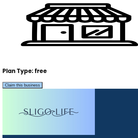
Plan Type:
free
Claim this business