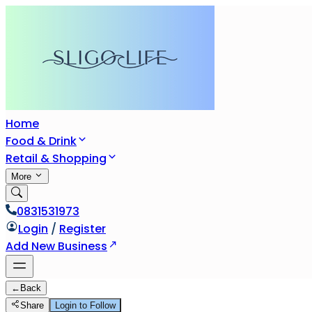
Home
Food & Drink
Retail & Shopping
More
0831531973
Login
/
Register
Add New Business
←
Back
Share
Login to Follow