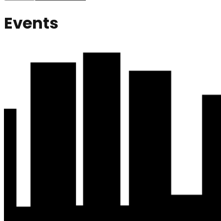
Events