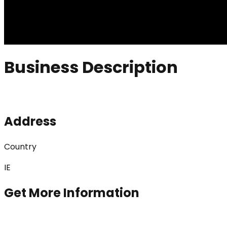
Business Description
Address
Country
IE
Get More Information