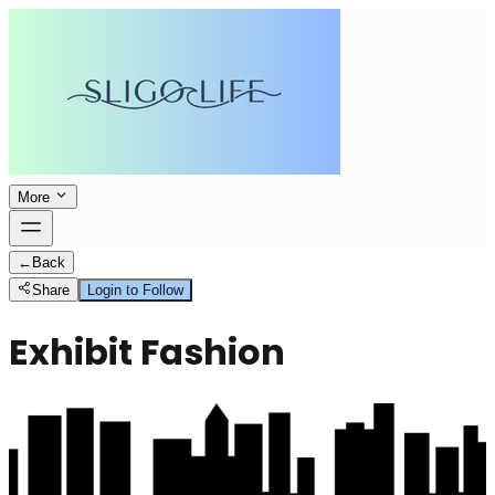
More
←
Back
Share
Login to Follow
Exhibit Fashion