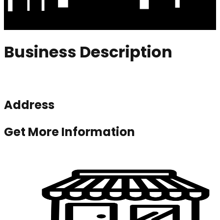
Business Description
Address
Get More Information