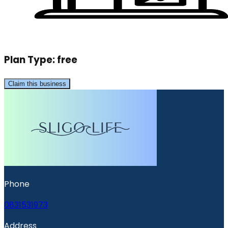
Plan Type:
free
Claim this business
Phone
0831531973
Address