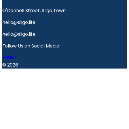
O'Connell Street, Sligo Town
hello@sligo.life
hello@sligo.life
Follow Us on Social Media
© 2026