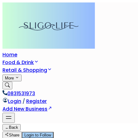
Home
Food & Drink
Retail & Shopping
More
0831531973
Login
/
Register
Add New Business
←
Back
Share
Login to Follow