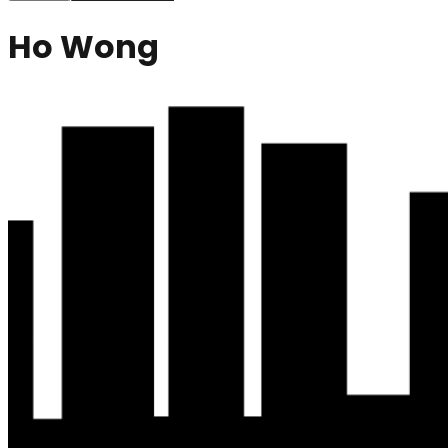
Ho Wong