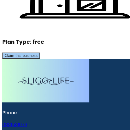
Plan Type:
free
Claim this business
Phone
0831531973