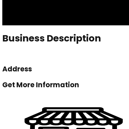
Business Description
Address
Get More Information