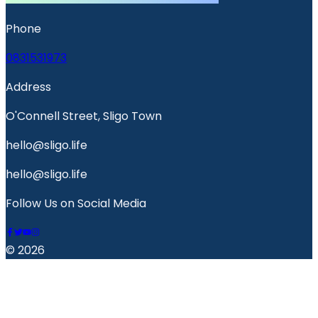
Phone
0831531973
Address
O'Connell Street, Sligo Town
hello@sligo.life
hello@sligo.life
Follow Us on Social Media
© 2026