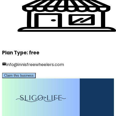
Plan Type:
free
info@innisfreewheelers.com
Claim this business