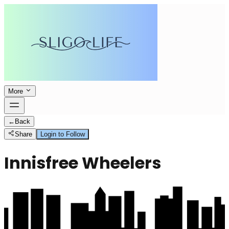
More
←
Back
Share
Login to Follow
Innisfree Wheelers