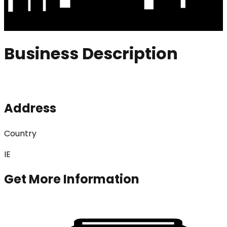
Business Description
Address
Country
IE
Get More Information