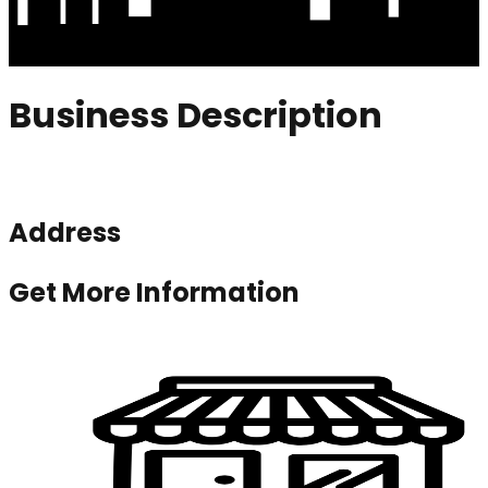
Business Description
Address
Get More Information