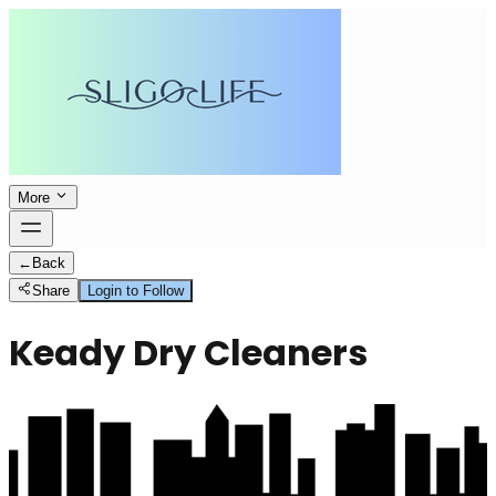
More
←
Back
Share
Login to Follow
Keady Dry Cleaners