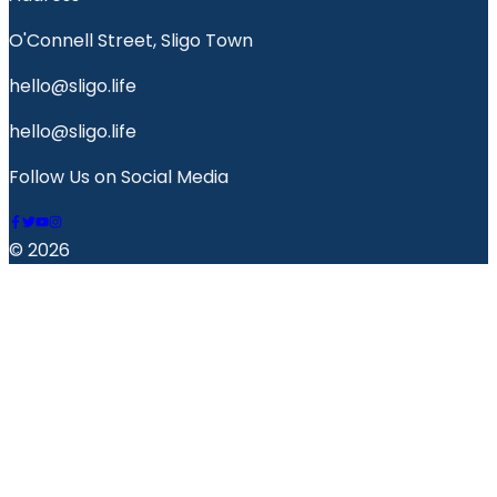
O'Connell Street, Sligo Town
hello@sligo.life
hello@sligo.life
Follow Us on Social Media
© 2026