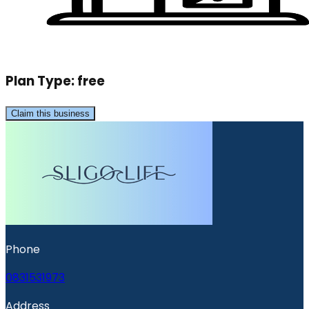
Plan Type:
free
Claim this business
Phone
0831531973
Address