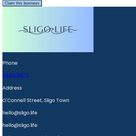
Claim this business
Phone
0831531973
Address
O'Connell Street, Sligo Town
hello@sligo.life
hello@sligo.life