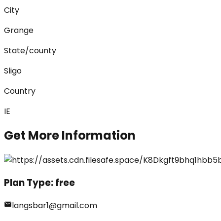
City
Grange
State/county
Sligo
Country
IE
Get More Information
Plan Type:
free
langsbar1@gmail.com