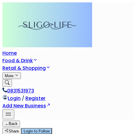
Home
Food & Drink
Retail & Shopping
More
0831531973
Login
/
Register
Add New Business
←
Back
Share
Login to Follow