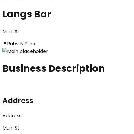
Langs Bar
Main St
Pubs & Bars
Business Description
Address
Address
Main St