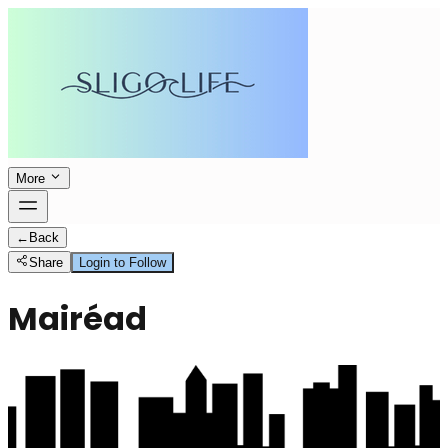
More
←
Back
Share
Login to Follow
Mairéad