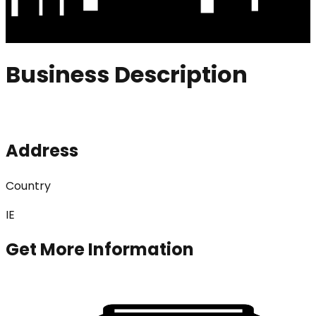
Business Description
Address
Country
IE
Get More Information