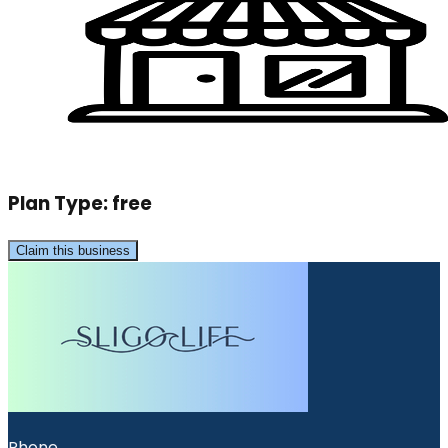
Plan Type:
free
Claim this business
Phone