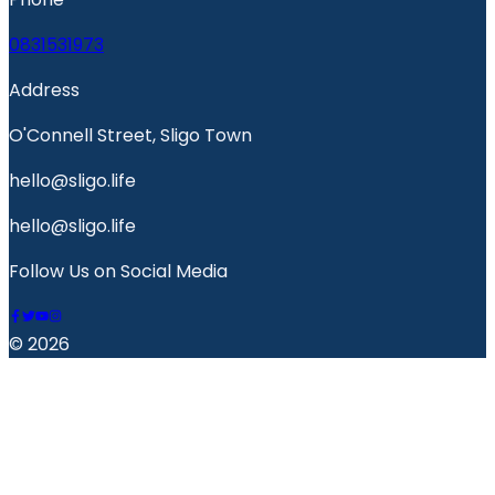
0831531973
Address
O'Connell Street, Sligo Town
hello@sligo.life
hello@sligo.life
Follow Us on Social Media
© 2026