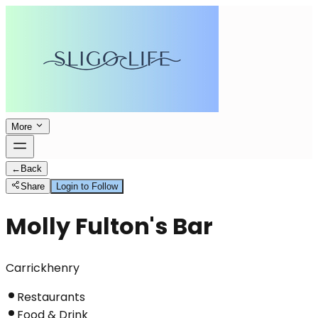
More
←
Back
Share
Login to Follow
Molly Fulton's Bar
Carrickhenry
Restaurants
Food & Drink