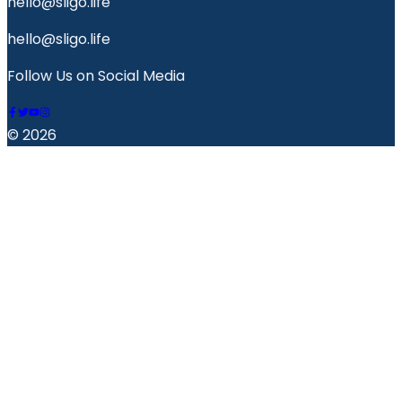
hello@sligo.life
hello@sligo.life
Follow Us on Social Media
© 2026