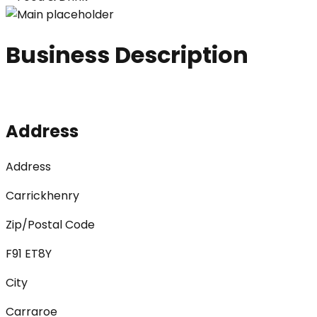
Business Description
Address
Address
Carrickhenry
Zip/Postal Code
F91 ET8Y
City
Carraroe