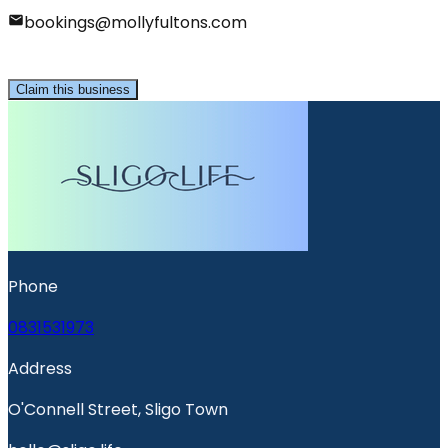
bookings@mollyfultons.com
Claim this business
Phone
0831531973
Address
O'Connell Street, Sligo Town