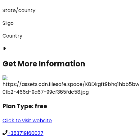
State/county
Sligo
Country
IE
Get More Information
Plan Type:
free
Click to visit website
+353719160027