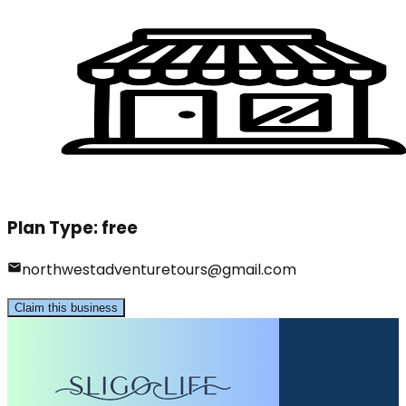
Plan Type:
free
northwestadventuretours@gmail.com
Claim this business