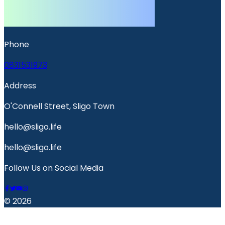
Phone
0831531973
Address
O'Connell Street, Sligo Town
hello@sligo.life
hello@sligo.life
Follow Us on Social Media
© 2026