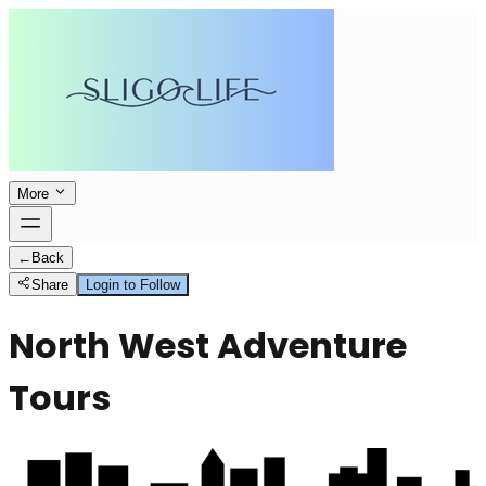
More
←
Back
Share
Login to Follow
North West Adventure
Tours