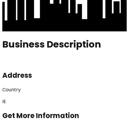
Business Description
Address
Country
IE
Get More Information