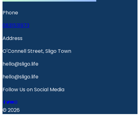
Phone
0831531973
Address
O'Connell Street, Sligo Town
hello@sligo.life
hello@sligo.life
Follow Us on Social Media
© 2026