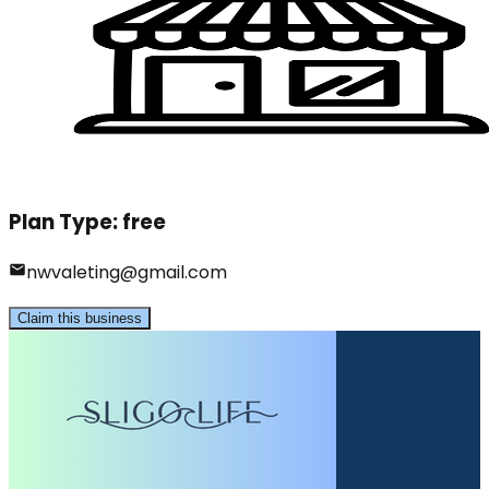
Plan Type:
free
nwvaleting@gmail.com
Claim this business