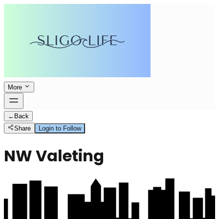
More
←
Back
Share
Login to Follow
NW Valeting