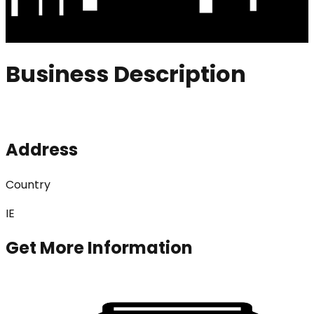
Business Description
Address
Country
IE
Get More Information