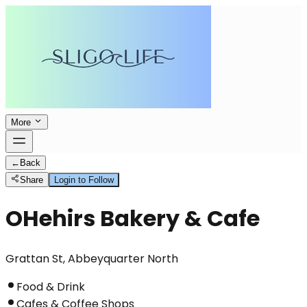
More
←
Back
Share
Login to Follow
OHehirs Bakery & Cafe
Grattan St, Abbeyquarter North
Food & Drink
Cafes & Coffee Shops