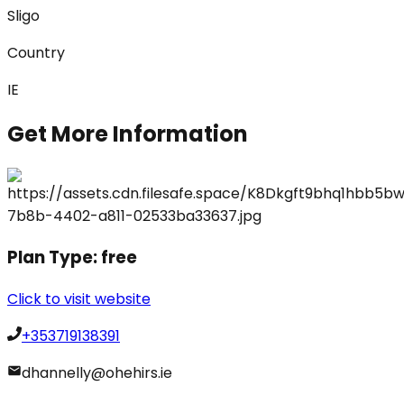
Sligo
Country
IE
Get More Information
Plan Type:
free
Click to visit website
+353719138391
dhannelly@ohehirs.ie