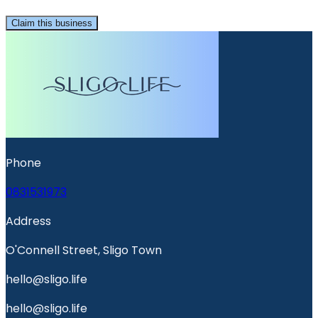
Claim this business
Phone
0831531973
Address
O'Connell Street, Sligo Town
hello@sligo.life
hello@sligo.life