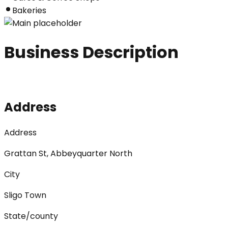
Bakeries
Business Description
Address
Address
Grattan St, Abbeyquarter North
City
Sligo Town
State/county