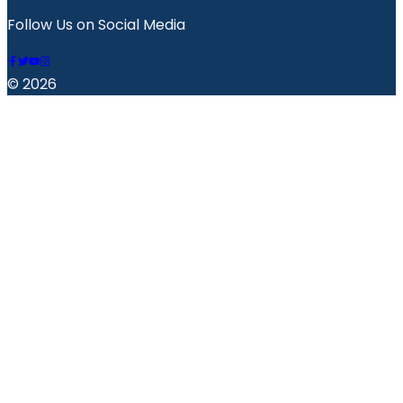
Follow Us on Social Media
© 2026