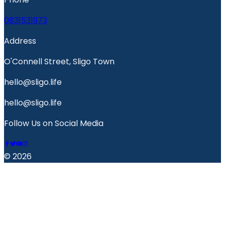
0831531973
Address
O'Connell Street, Sligo Town
hello@sligo.life
hello@sligo.life
Follow Us on Social Media
© 2026