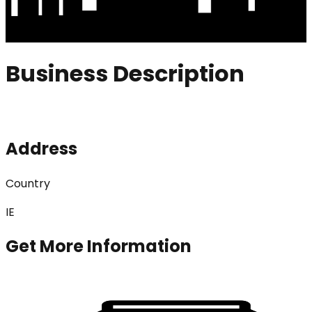
Business Description
Address
Country
IE
Get More Information