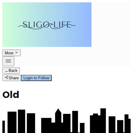
More
←
Back
Share
Login to Follow
Old