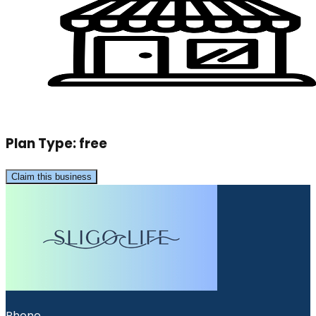
Plan Type:
free
Claim this business
Phone