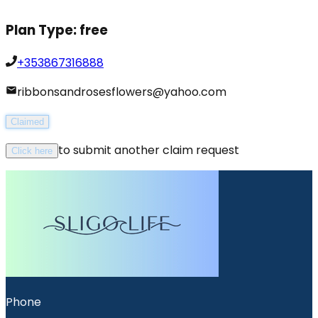
Plan Type:
free
+353867316888
ribbonsandrosesflowers@yahoo.com
Claimed
to submit another claim request
Click here
Phone