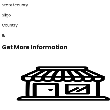
State/county
Sligo
Country
IE
Get More Information