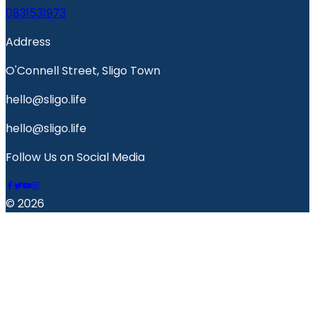
0831531973
Address
O'Connell Street, Sligo Town
hello@sligo.life
hello@sligo.life
Follow Us on Social Media
© 2026