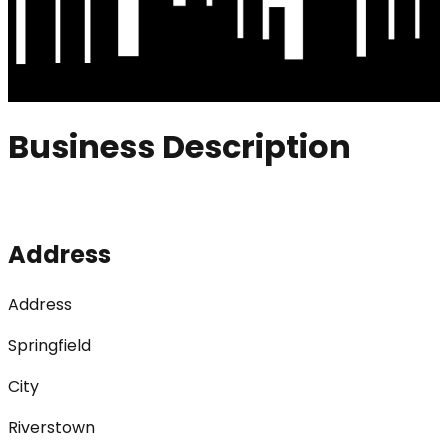
Business Description
Address
Address
Springfield
City
Riverstown