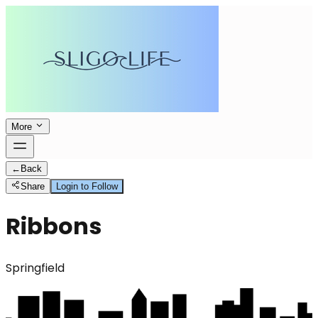
More
←
Back
Share
Login to Follow
Ribbons
Springfield