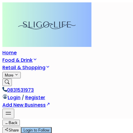
Home
Food & Drink
Retail & Shopping
More
0831531973
Login
/
Register
Add New Business
←
Back
Share
Login to Follow