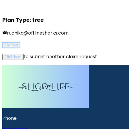
Plan Type:
free
ruchika@offlinesharks.com
Claimed
to submit another claim request
Click here
Phone