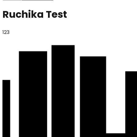
Ruchika Test
123