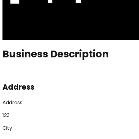
Business Description
Address
Address
123
City