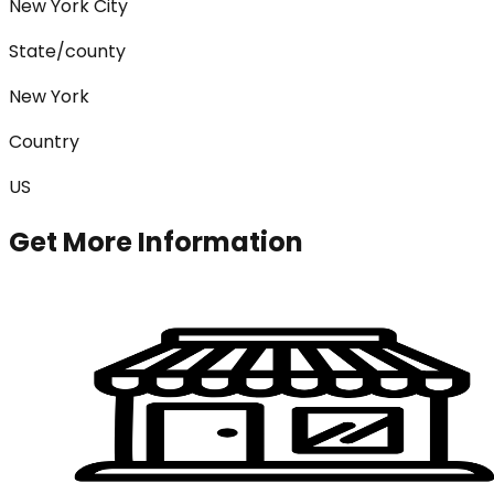
New York City
State/county
New York
Country
US
Get More Information