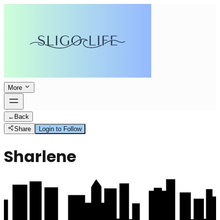
More
←
Back
Share
Login to Follow
Sharlene