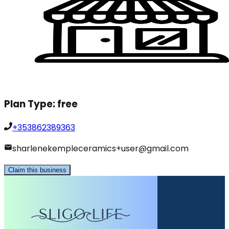
Plan Type:
free
+353862389363
sharlenekempleceramics+user@gmail.com
Claim this business