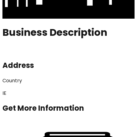
Business Description
Address
Country
IE
Get More Information