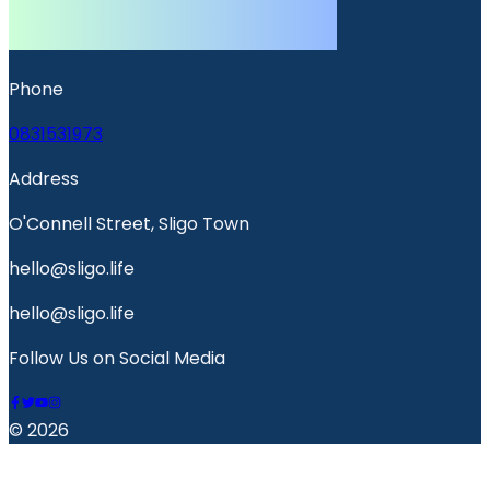
Phone
0831531973
Address
O'Connell Street, Sligo Town
hello@sligo.life
hello@sligo.life
Follow Us on Social Media
© 2026