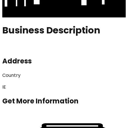
Business Description
Address
Country
IE
Get More Information