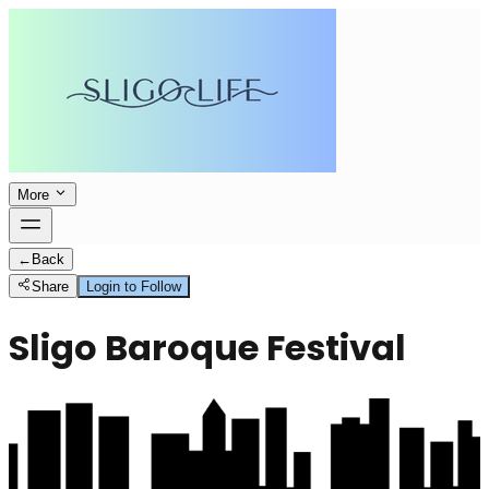
More
←
Back
Share
Login to Follow
Sligo Baroque Festival