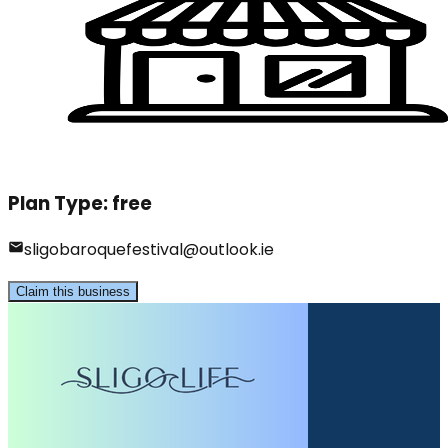
Plan Type:
free
sligobaroquefestival@outlook.ie
Claim this business