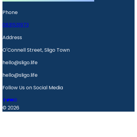
Phone
0831531973
Address
O'Connell Street, Sligo Town
hello@sligo.life
hello@sligo.life
Follow Us on Social Media
© 2026