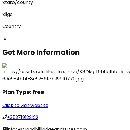
State/county
Sligo
Country
IE
Get More Information
Plan Type:
free
Click to visit website
+353719122122
info@strandhilllodgeandsuites.com