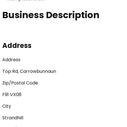
Business Description
Address
Address
Top Rd, Carrowbunnaun
Zip/Postal Code
F91 VX08
City
Strandhill