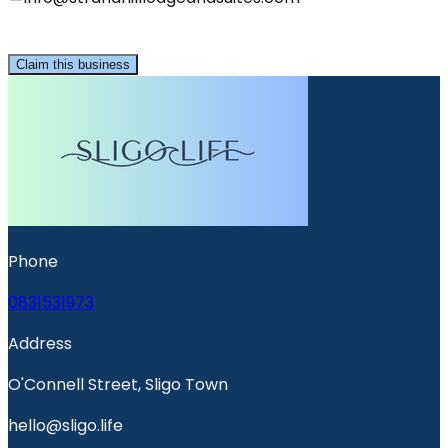
Claim this business
Phone
0831531973
Address
O'Connell Street, Sligo Town
hello@sligo.life