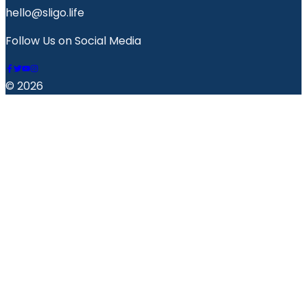
hello@sligo.life
Follow Us on Social Media
© 2026