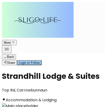
More
←
Back
Share
Login to Follow
Strandhill Lodge & Suites
Top Rd, Carrowbunnaun
Accommodation & Lodging