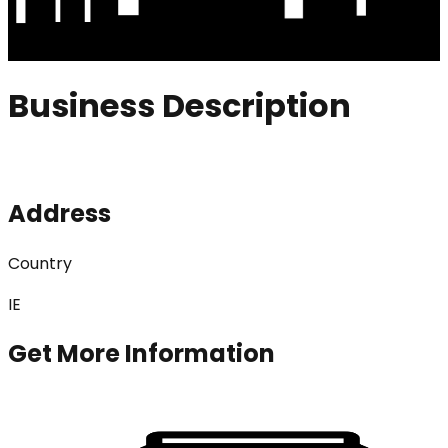
Business Description
Address
Country
IE
Get More Information