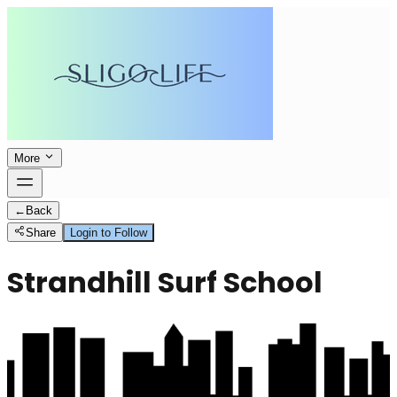
More
←
Back
Share
Login to Follow
Strandhill Surf School