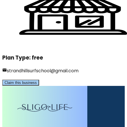
Plan Type:
free
strandhillsurfschool@gmail.com
Claim this business