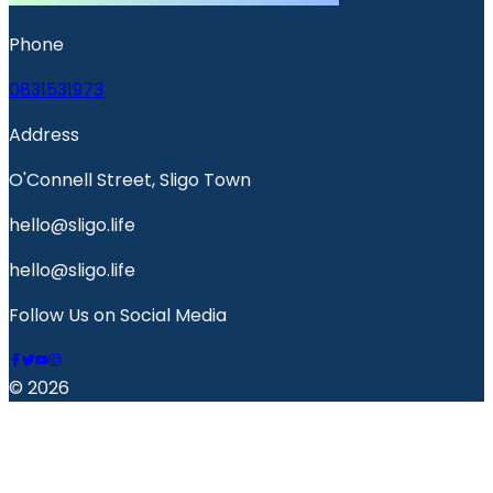
Phone
0831531973
Address
O'Connell Street, Sligo Town
hello@sligo.life
hello@sligo.life
Follow Us on Social Media
© 2026