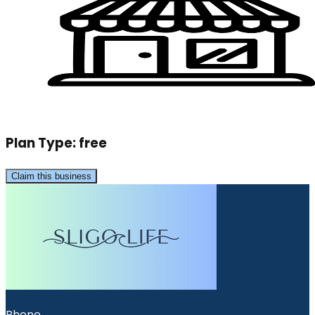
Plan Type:
free
Claim this business
Phone