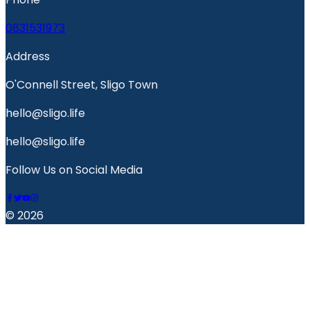
0831531973
Address
O'Connell Street, Sligo Town
hello@sligo.life
hello@sligo.life
Follow Us on Social Media
© 2026