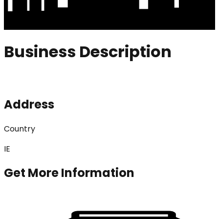
Business Description
Address
Country
IE
Get More Information