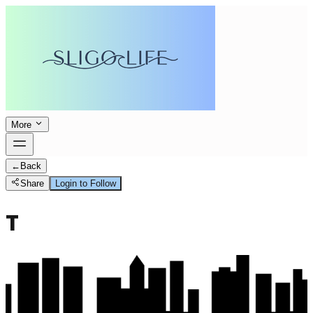
More
←
Back
Share
Login to Follow
T