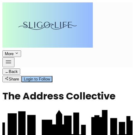
More
←
Back
Share
Login to Follow
The Address Collective