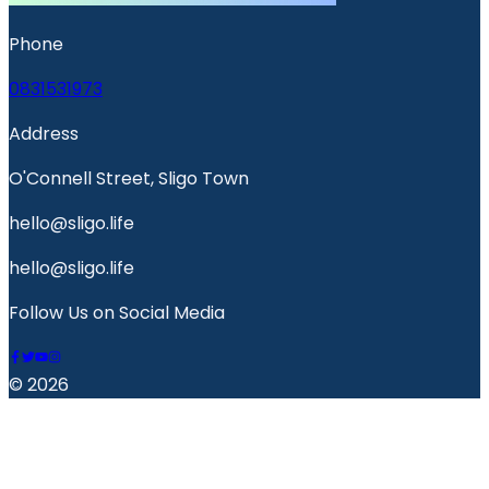
Phone
0831531973
Address
O'Connell Street, Sligo Town
hello@sligo.life
hello@sligo.life
Follow Us on Social Media
© 2026