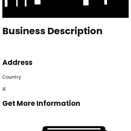
Business Description
Address
Country
IE
Get More Information