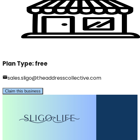
Plan Type:
free
sales.sligo@theaddresscollective.com
Claim this business