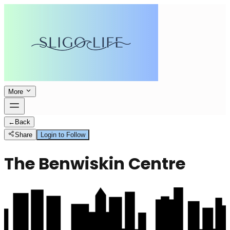
More
←
Back
Share
Login to Follow
The Benwiskin Centre