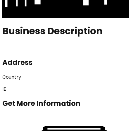
Business Description
Address
Country
IE
Get More Information