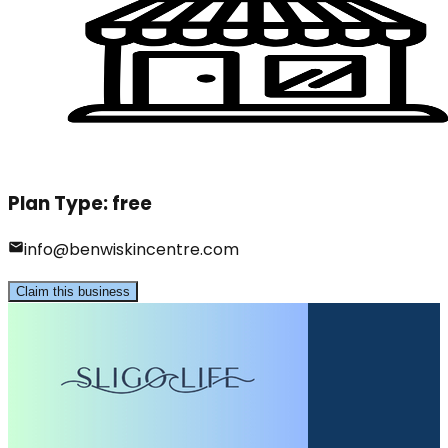
Plan Type:
free
info@benwiskincentre.com
Claim this business