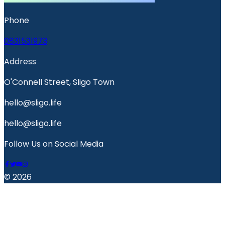
Phone
0831531973
Address
O'Connell Street, Sligo Town
hello@sligo.life
hello@sligo.life
Follow Us on Social Media
© 2026