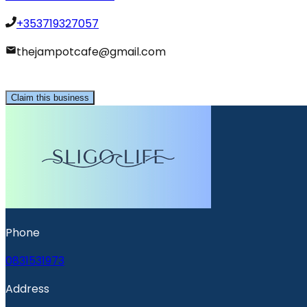
+353719327057
thejampotcafe@gmail.com
Claim this business
Phone
0831531973
Address