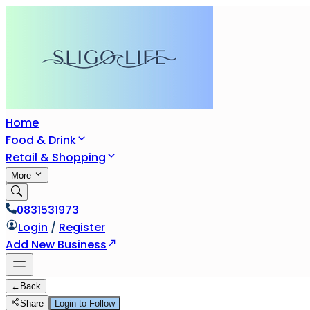
Home
Food & Drink
Retail & Shopping
More
0831531973
Login
/
Register
Add New Business
←
Back
Share
Login to Follow