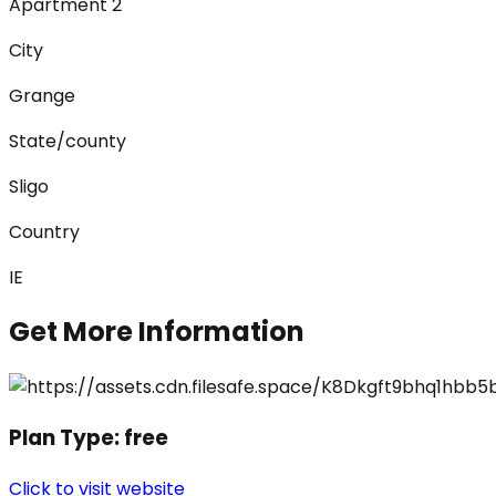
Apartment 2
City
Grange
State/county
Sligo
Country
IE
Get More Information
Plan Type:
free
Click to visit website