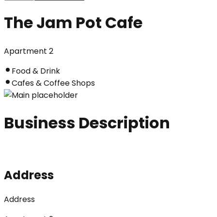
The Jam Pot Cafe
Apartment 2
Food & Drink
Cafes & Coffee Shops
Business Description
Address
Address