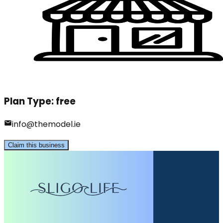
Plan Type:
free
info@themodel.ie
Claim this business