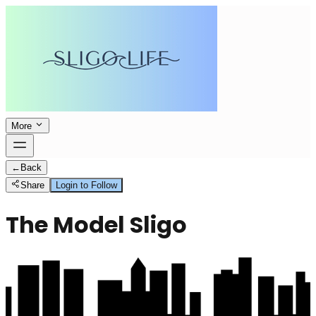
More
←
Back
Share
Login to Follow
The Model Sligo