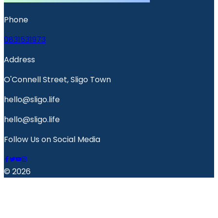
Phone
0831531973
Address
O'Connell Street, Sligo Town
hello@sligo.life
hello@sligo.life
Follow Us on Social Media
© 2026