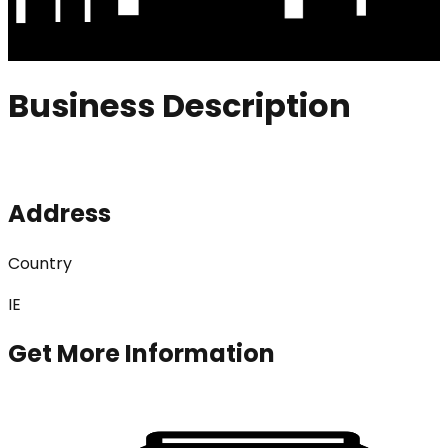
Business Description
Address
Country
IE
Get More Information