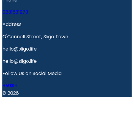
0831531973
Address
O'Connell Street, Sligo Town
hello@sligo.life
hello@sligo.life
Follow Us on Social Media
© 2026