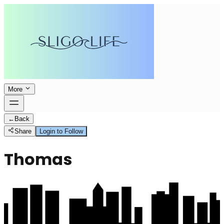
More
←
Back
Share
Login to Follow
Thomas