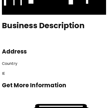
Business Description
Address
Country
IE
Get More Information