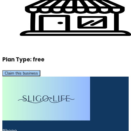
Plan Type:
free
Claim this business
Phone