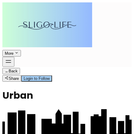
More
←
Back
Share
Login to Follow
Urban