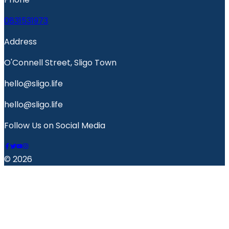
0831531973
Address
O'Connell Street, Sligo Town
hello@sligo.life
hello@sligo.life
Follow Us on Social Media
© 2026