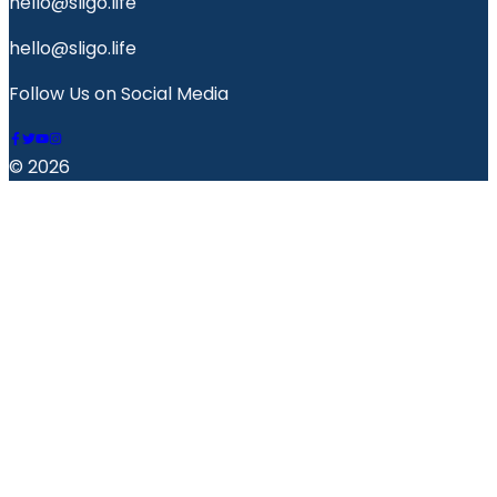
hello@sligo.life
hello@sligo.life
Follow Us on Social Media
© 2026