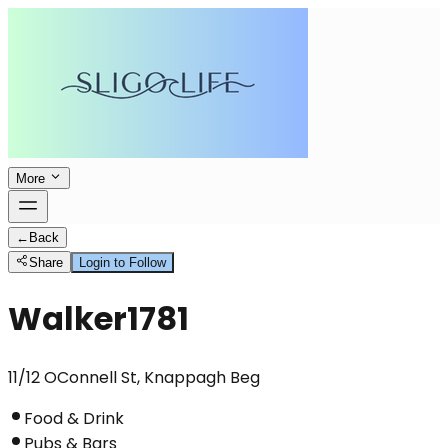
More
←
Back
Share
Login to Follow
Walker1781
11/12 OConnell St, Knappagh Beg
Food & Drink
Pubs & Bars