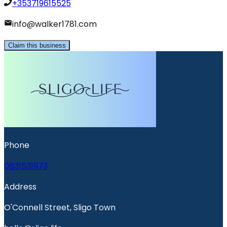
+353719615525
info@walker1781.com
Claim this business
Phone
0831531973
Address
O'Connell Street, Sligo Town