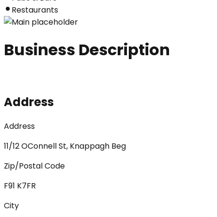
Restaurants
Business Description
Address
Address
11/12 OConnell St, Knappagh Beg
Zip/Postal Code
F91 K7FR
City