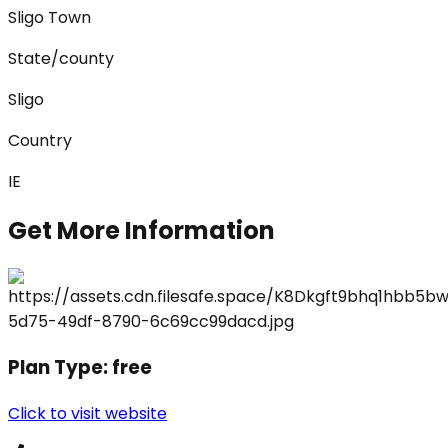
Sligo Town
State/county
Sligo
Country
IE
Get More Information
Plan Type:
free
Click to visit website