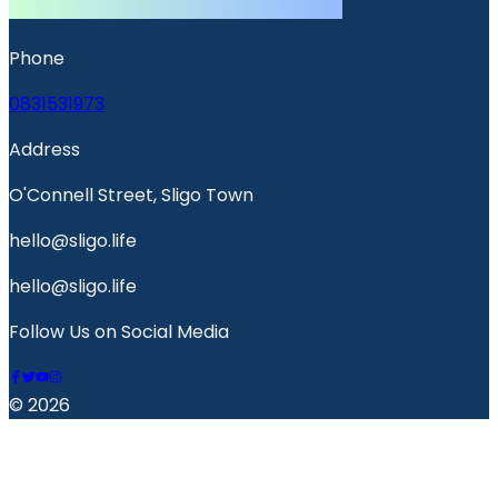
Phone
0831531973
Address
O'Connell Street, Sligo Town
hello@sligo.life
hello@sligo.life
Follow Us on Social Media
© 2026