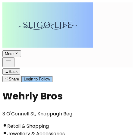
More
←
Back
Share
Login to Follow
Wehrly Bros
3 O'Connell St, Knappagh Beg
Retail & Shopping
Jewellery & Accessories