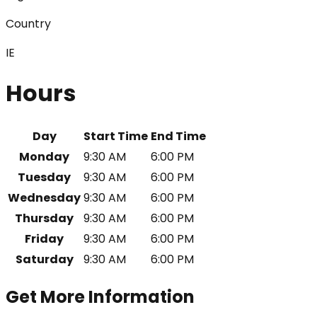
Country
IE
Hours
Day
Start Time
End Time
Monday
9:30 AM
6:00 PM
Tuesday
9:30 AM
6:00 PM
Wednesday
9:30 AM
6:00 PM
Thursday
9:30 AM
6:00 PM
Friday
9:30 AM
6:00 PM
Saturday
9:30 AM
6:00 PM
Get More Information