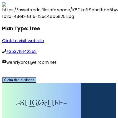
Plan Type:
free
Click to visit website
+353719142252
wehrlybros@eircom.net
Claim this business