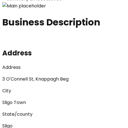
Business Description
Address
Address
3 O'Connell St, Knappagh Beg
City
Sligo Town
State/county
Sligo