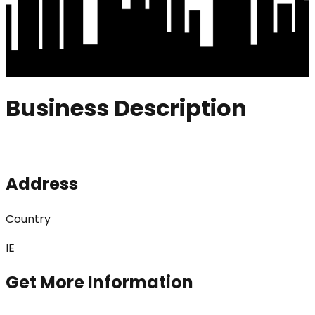
Business Description
Address
Country
IE
Get More Information