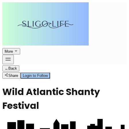
More
←
Back
Share
Login to Follow
Wild Atlantic Shanty
Festival