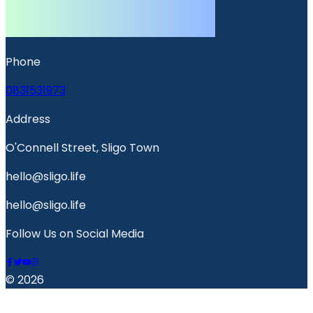
Phone
0831531973
Address
O'Connell Street, Sligo Town
hello@sligo.life
hello@sligo.life
Follow Us on Social Media
© 2026