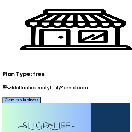
Plan Type:
free
wildatlanticshantyfest@gmail.com
Claim this business