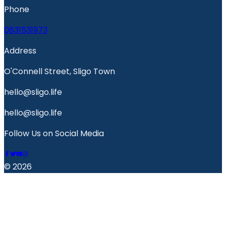
Phone
0831531973
Address
O'Connell Street, Sligo Town
hello@sligo.life
hello@sligo.life
Follow Us on Social Media
© 2026