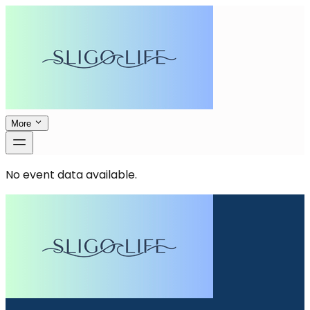
More
No event data available.