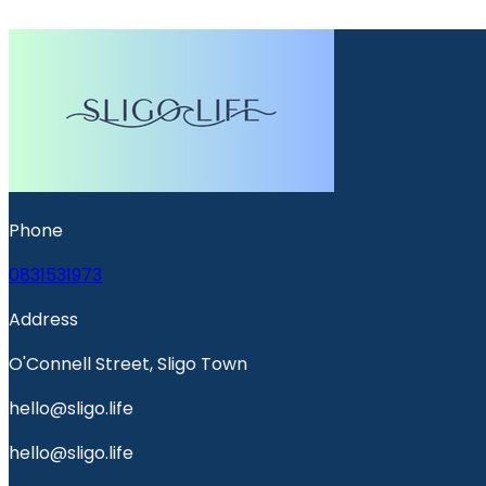
Phone
0831531973
Address
O'Connell Street, Sligo Town
hello@sligo.life
hello@sligo.life