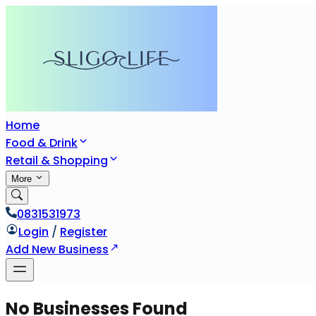
Home
Food & Drink
Retail & Shopping
More
0831531973
Login
/
Register
Add New Business
No Businesses Found