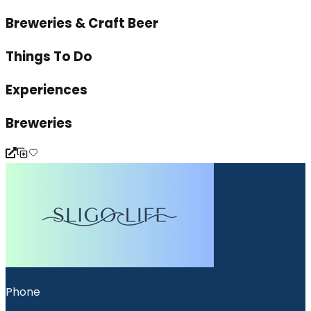
Breweries & Craft Beer
Things To Do
Experiences
Breweries
Phone