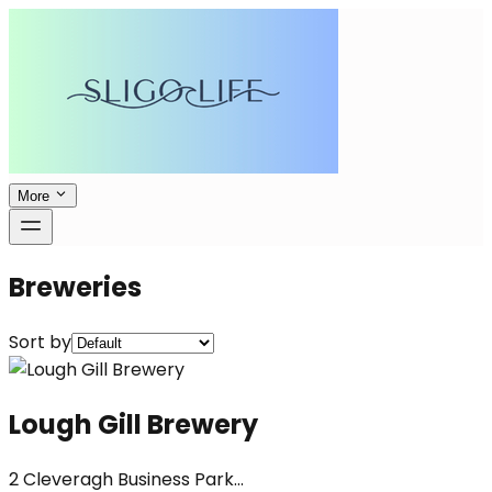
More
Breweries
Sort by
Lough Gill Brewery
2 Cleveragh Business Park...