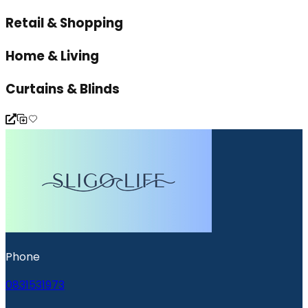
Retail & Shopping
Home & Living
Curtains & Blinds
Phone
0831531973