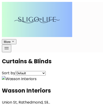
More
Curtains & Blinds
Sort by
Wasson Interiors
Union St, Rathedmond, Sli...