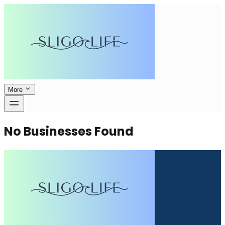
More
No Businesses Found