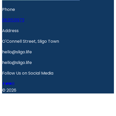
Phone
0831531973
Address
O'Connell Street, Sligo Town
hello@sligo.life
hello@sligo.life
Follow Us on Social Media
© 2026