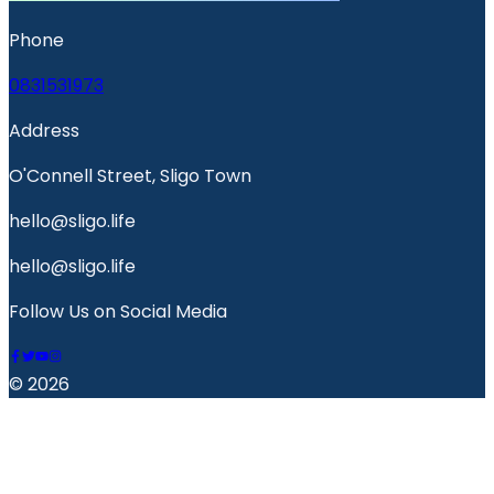
Phone
0831531973
Address
O'Connell Street, Sligo Town
hello@sligo.life
hello@sligo.life
Follow Us on Social Media
© 2026