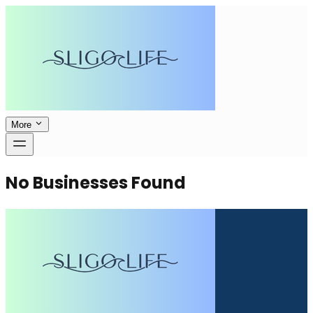
More
No Businesses Found