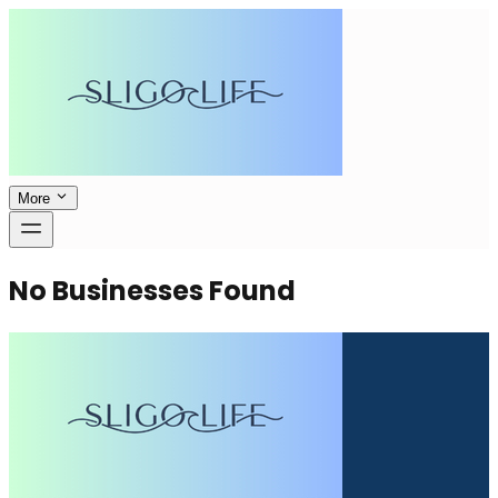
More
No Businesses Found