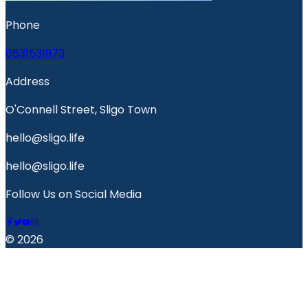
Phone
0831531973
Address
O'Connell Street, Sligo Town
hello@sligo.life
hello@sligo.life
Follow Us on Social Media
© 2026