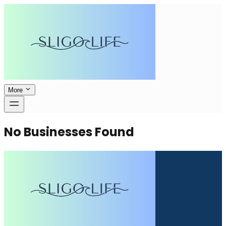
More
No Businesses Found