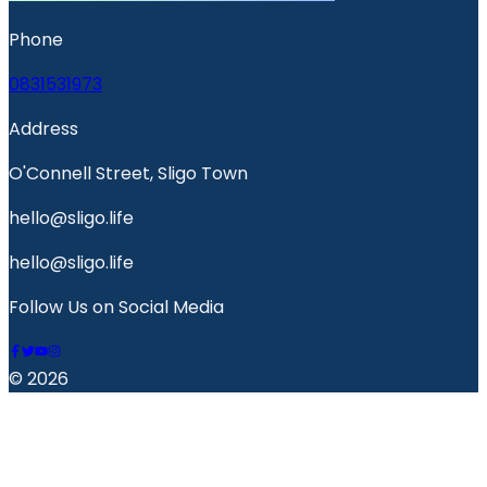
Phone
0831531973
Address
O'Connell Street, Sligo Town
hello@sligo.life
hello@sligo.life
Follow Us on Social Media
© 2026