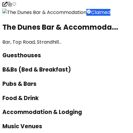
Claimed
The Dunes Bar & Accommoda...
Bar, Top Road, Strandhill...
Guesthouses
B&Bs (Bed & Breakfast)
Pubs & Bars
Food & Drink
Accommodation & Lodging
Music Venues