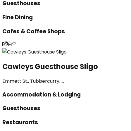
Guesthouses
Fine Dining
Cafes & Coffee Shops
Cawleys Guesthouse Sligo
Emmett St,, Tubbercurry, ...
Accommodation & Lodging
Guesthouses
Restaurants