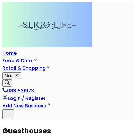
Home
Food & Drink
Retail & Shopping
More
0831531973
Login
/
Register
Add New Business
Guesthouses