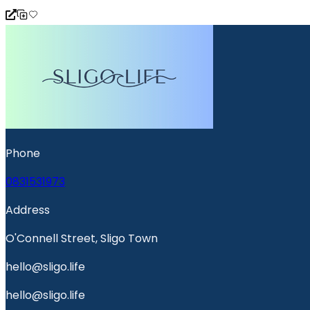
Phone
0831531973
Address
O'Connell Street, Sligo Town
hello@sligo.life
hello@sligo.life