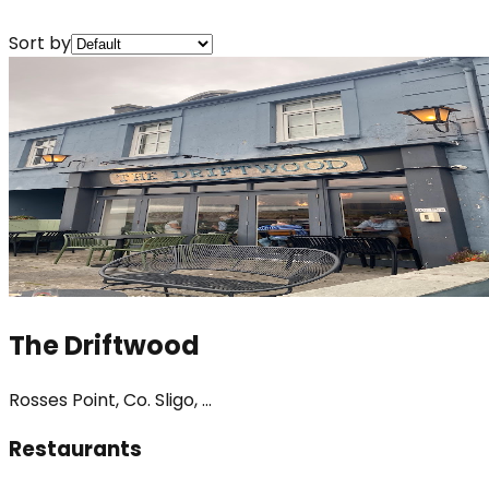
Sort by
The Driftwood
Rosses Point, Co. Sligo, ...
Restaurants